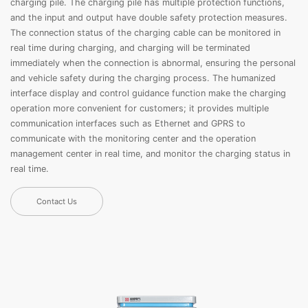
charging pile. The charging pile has multiple protection functions,
and the input and output have double safety protection measures.
The connection status of the charging cable can be monitored in
real time during charging, and charging will be terminated
immediately when the connection is abnormal, ensuring the personal
and vehicle safety during the charging process. The humanized
interface display and control guidance function make the charging
operation more convenient for customers; it provides multiple
communication interfaces such as Ethernet and GPRS to
communicate with the monitoring center and the operation
management center in real time, and monitor the charging status in
real time.
Contact Us