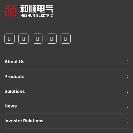
About Us
Products
Solutions
News
Investor Relations