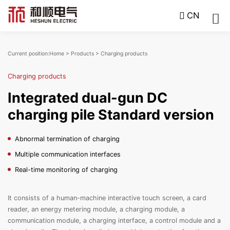
CN
Current position:
Home
>
Products
>
Charging products
Charging products
Integrated dual-gun DC
charging pile Standard version
Abnormal termination of charging
Multiple communication interfaces
Real-time monitoring of charging
It consists of a human-machine interactive touch screen, a card
reader, an energy metering module, a charging module, a
communication module, a charging interface, a control module and a